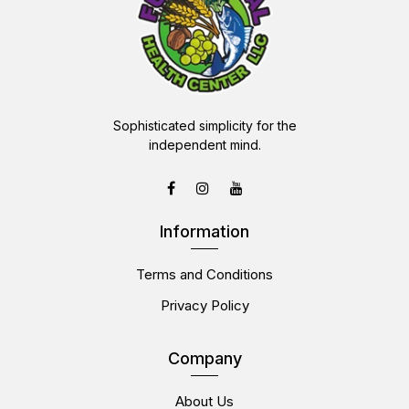
Sophisticated simplicity for the
independent mind.
Information
Terms and Conditions
Privacy Policy
Company
About Us