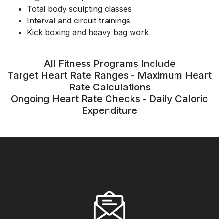
Total body sculpting classes
Interval and circuit trainings
Kick boxing and heavy bag work
All Fitness Programs Include
Target Heart Rate Ranges - Maximum Heart
Rate Calculations
Ongoing Heart Rate Checks - Daily Caloric
Expenditure