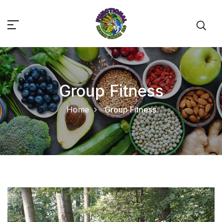
Group Fitness
Home
Group Fitness