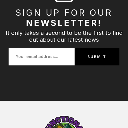
SIGN UP FOR OUR
NEWSLETTER!
It only takes a second to be the first to find
out about our latest news
SUBMIT