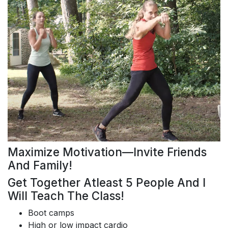
Maximize Motivation—Invite Friends
And Family!
Get Together Atleast 5 People And I
Will Teach The Class!
Boot camps
High or low impact cardio